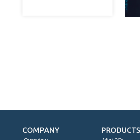
COMPANY
PRODUCT