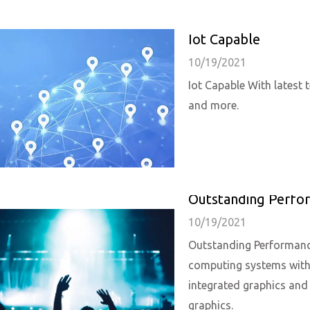
Iot Capable
10/19/2021
Iot Capable With latest
and more.
Outstanding Perfo
10/19/2021
Outstanding Performance
computing systems with 
integrated graphics an
graphics.