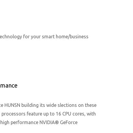
 technology for your smart home/business
rmance
 HUNSN building its wide slections on these
processors feature up to 16 CPU cores, with
d high performance NVIDIA® GeForce