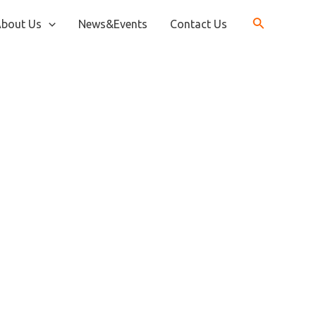
bout Us
News&Events
Contact Us