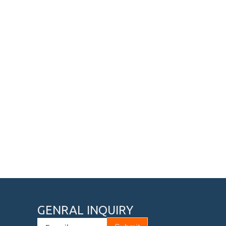
GENRAL INQUIRY
Email