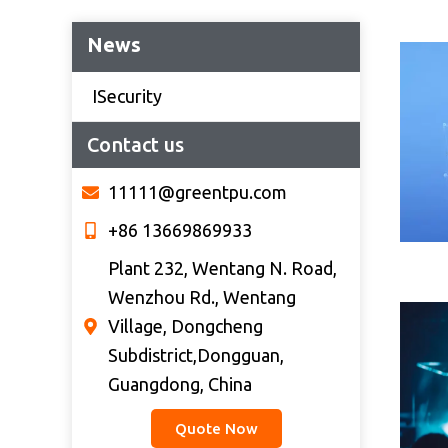
News
ISecurity
Contact us
11111@greentpu.com
+86 13669869933
Plant 232, Wentang N. Road,
Wenzhou Rd., Wentang
Village, Dongcheng
Subdistrict,Dongguan,
Guangdong, China
Quote Now