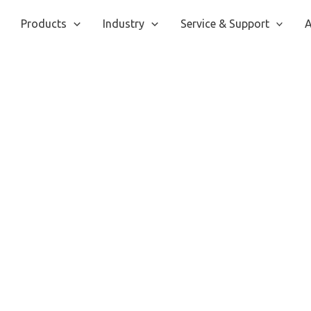
Products
Industry
Service & Support
A
IConsumer
Home
/ IConsumer