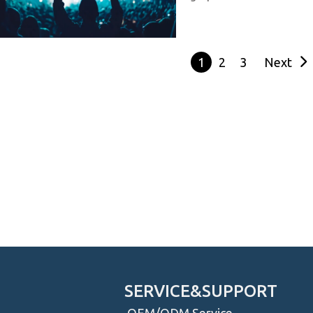
1
2
3
Next
S
SERVICE&SUPPORT