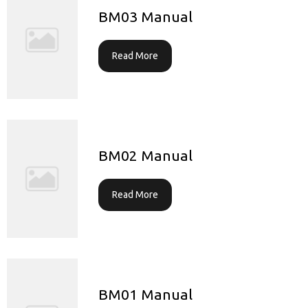
BM03 Manual
Read More
BM02 Manual
Read More
BM01 Manual