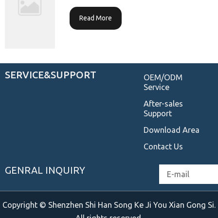
Read More
SERVICE&SUPPORT
OEM/ODM
Service
After-sales
Support
Download Area
Contact Us
GENRAL INQUIRY
Email
Copyright © Shenzhen Shi Han Song Ke Ji You Xian Gong Si.
All rights reserved.