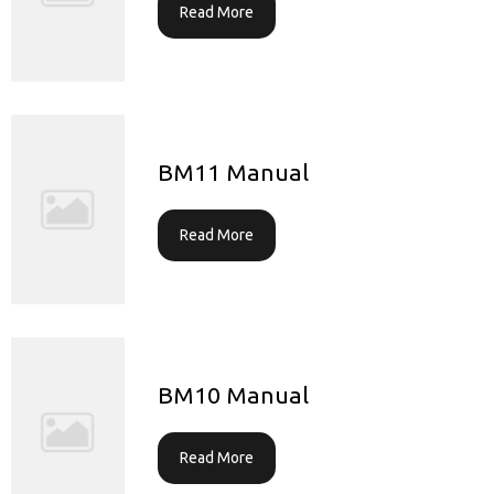
Read More
BM11 Manual
Read More
BM10 Manual
Read More