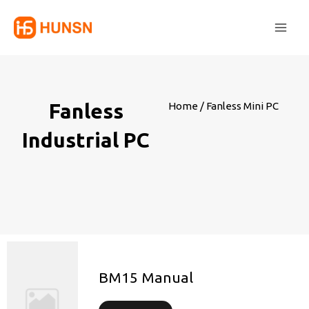
Skip
Main
to
Men
content
Fanless
Home
/ Fanless Mini PC
Industrial PC
BM15 Manual