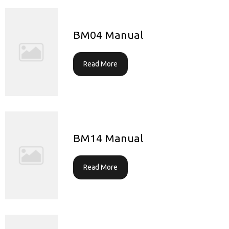
BM04 Manual
Read More
BM14 Manual
Read More