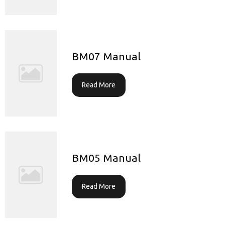
BM07 Manual
Read More
BM05 Manual
Read More