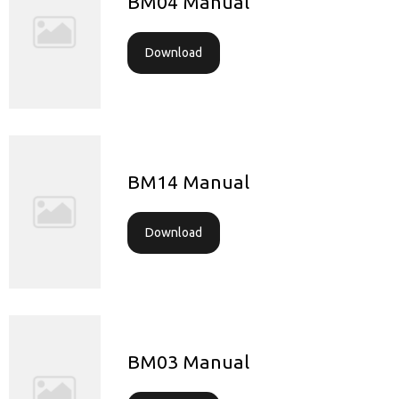
BM04 Manual
Download
BM14 Manual
Download
BM03 Manual