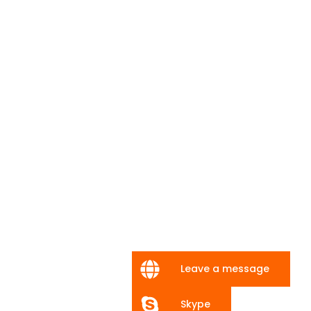
Leave a message
Skype