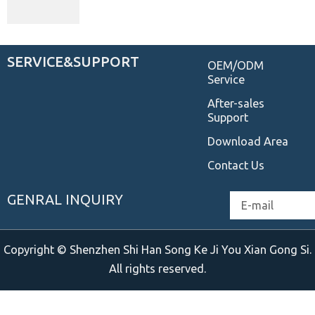
SERVICE&SUPPORT
OEM/ODM
Service
After-sales
Support
Download Area
Contact Us
GENRAL INQUIRY
Email
Copyright © Shenzhen Shi Han Song Ke Ji You Xian Gong Si.
All rights reserved.