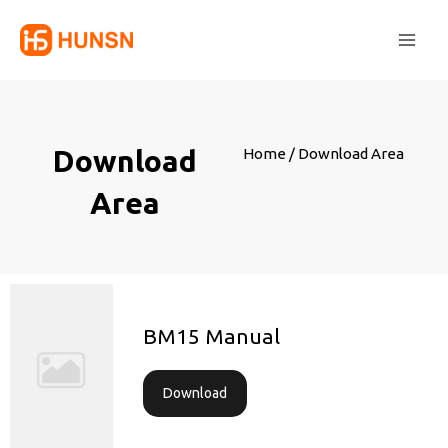
Skip
Main
to
Men
content
Download
Home
/ Download Area
Area
BM15 Manual
Download