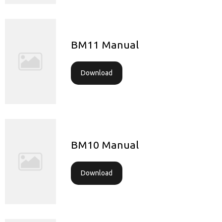
BM11 Manual
Download
BM10 Manual
Download