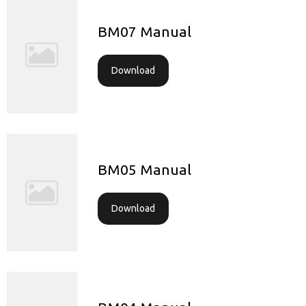
BM07 Manual
Download
BM05 Manual
Download