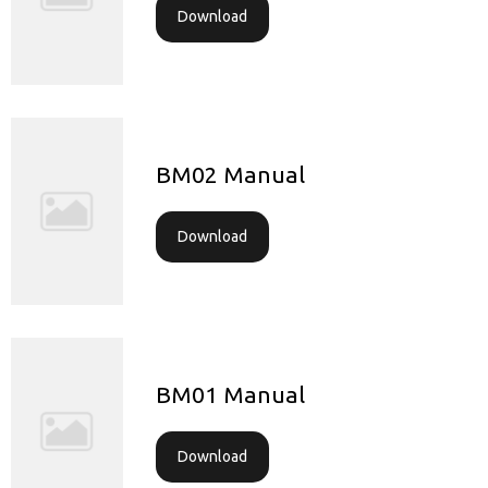
Download
BM02 Manual
Download
BM01 Manual
Download