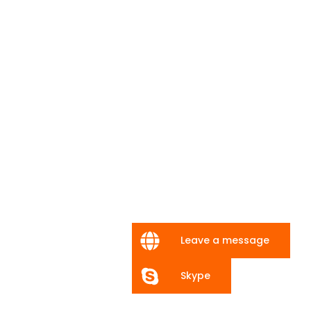
Leave a message
Skype