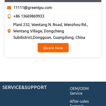
11111@greentpu.com
+86 13669869933
Plant 232, Wentang N. Road, Wenzhou Rd.,
Wentang Village, Dongcheng
Subdistrict,Dongguan, Guangdong, China
Quote Now
SERVICE&SUPPORT
OEM/ODM
Service
After-sales
Support