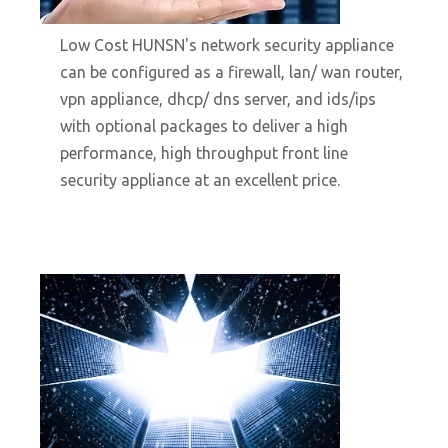
10/19/2021
Low Cost HUNSN's network security appliance
can be configured as a firewall, lan/ wan router,
vpn appliance, dhcp/ dns server, and ids/ips
with optional packages to deliver a high
performance, high throughput front line
security appliance at an excellent price.
Open Source Empowered