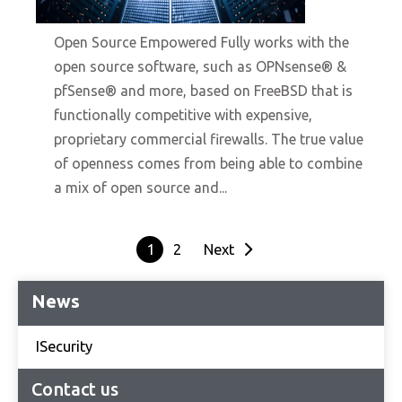
10/19/2021
Open Source Empowered Fully works with the
open source software, such as OPNsense® &
pfSense® and more, based on FreeBSD that is
functionally competitive with expensive,
proprietary commercial firewalls. The true value
of openness comes from being able to combine
a mix of open source and...
1
2
Next
News
ISecurity
Contact us