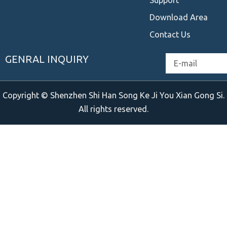
Download Area
Contact Us
GENRAL INQUIRY
Email
Copyright © Shenzhen Shi Han Song Ke Ji You Xian Gong Si.
All rights reserved.