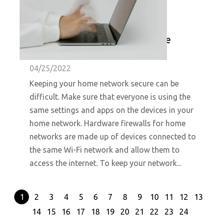
A Beginner's Guide to Hardware
Firewalls for Home Networks
04/25/2022
Keeping your home network secure can be
difficult. Make sure that everyone is using the
same settings and apps on the devices in your
home network. Hardware firewalls for home
networks are made up of devices connected to
the same Wi-Fi network and allow them to
access the internet. To keep your network...
1
2
3
4
5
6
7
8
9
10
11
12
13
14
15
16
17
18
19
20
21
22
23
24