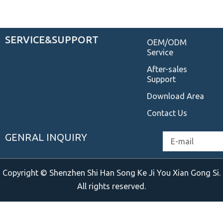
SERVICE&SUPPORT
OEM/ODM
Service
After-sales
Support
Download Area
Contact Us
GENRAL INQUIRY
Email
Copyright © Shenzhen Shi Han Song Ke Ji You Xian Gong Si.
All rights reserved.