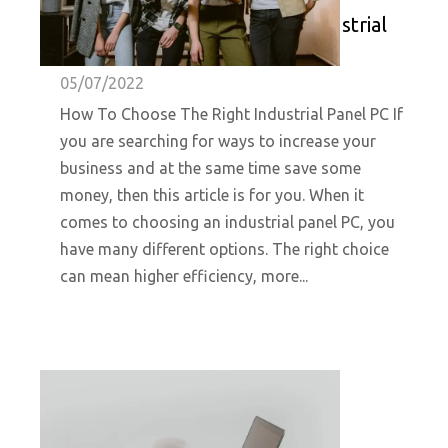
How To Choose The Right Industrial
Panel PC- HUNSN
05/07/2022
How To Choose The Right Industrial Panel PC If
you are searching for ways to increase your
business and at the same time save some
money, then this article is for you. When it
comes to choosing an industrial panel PC, you
have many different options. The right choice
can mean higher efficiency, more...