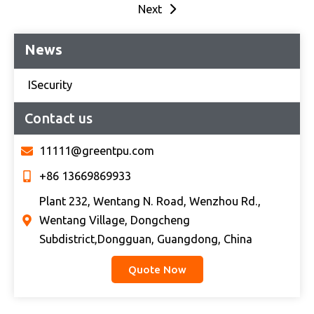
Next
News
ISecurity
Contact us
11111@greentpu.com
+86 13669869933
Plant 232, Wentang N. Road, Wenzhou Rd.,
Wentang Village, Dongcheng
Subdistrict,Dongguan, Guangdong, China
Quote Now