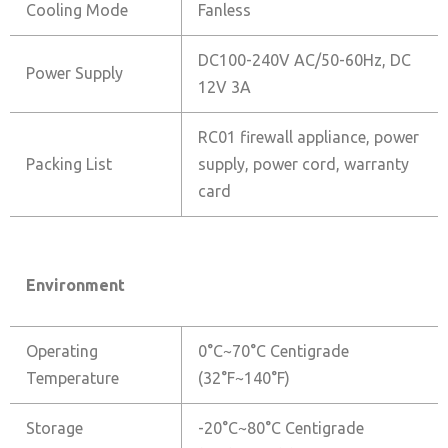
Cooling Mode
Fanless
DC100-240V AC/50-60Hz, DC
Power Supply
12V 3A
RC01 firewall appliance, power
Packing List
supply, power cord, warranty
card
Environment
Operating
0°C~70°C Centigrade
Temperature
(32°F~140°F)
Storage
-20°C~80°C Centigrade