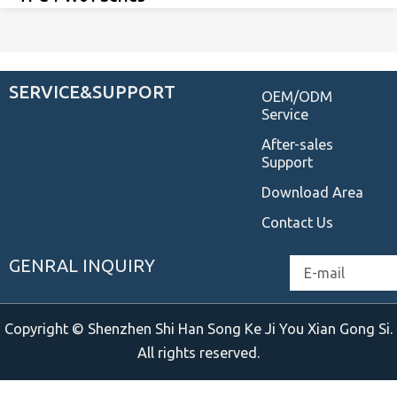
SERVICE&SUPPORT
OEM/ODM
Service
After-sales
Support
Download Area
Contact Us
GENRAL INQUIRY
Email
Copyright © Shenzhen Shi Han Song Ke Ji You Xian Gong Si.
All rights reserved.