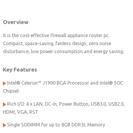
Overview
It is the cost-effective firewall appliance router pc.
Compact, space-saving, fanless design, zero noise
disturbance, low power consumption and energy saving.
Key Features
Intel® Celeron™ J1900 BGA Processor and Intel® SOC
Chipset
Rich I/O: 4 x LAN, DC-in, Power Button, USB3.0, USB2.0,
HDMI, VGA, RST
Single SODIMM for up to 8GB DDR3L Memory