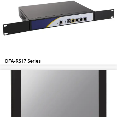
DFA-RS17 Series