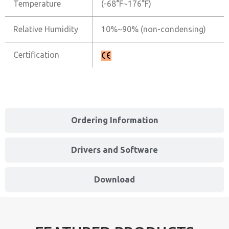
Temperature
(-68°F~176°F)
Relative Humidity
10%~90% (non-condensing)
Certification
Ordering Information
Drivers and Software
Download