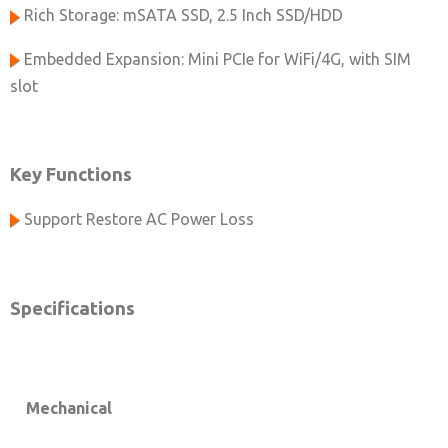
Rich Storage: mSATA SSD, 2.5 Inch SSD/HDD
Embedded Expansion: Mini PCIe for WiFi/4G, with SIM
slot
Key Functions
Support Restore AC Power Loss
Specifications
Mechanical