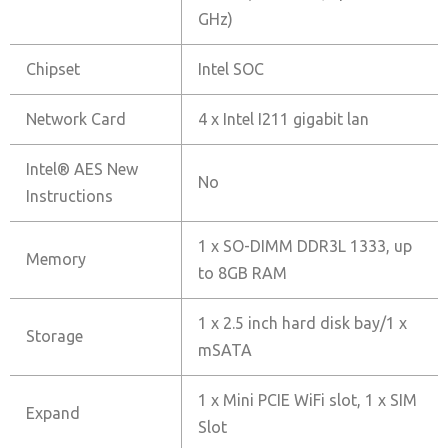
GHz)
Chipset
Intel SOC
Network Card
4 x Intel I211 gigabit lan
Intel® AES New
No
Instructions
1 x SO-DIMM DDR3L 1333, up
Memory
to 8GB RAM
1 x 2.5 inch hard disk bay/1 x
Storage
mSATA
1 x Mini PCIE WiFi slot, 1 x SIM
Expand
Slot