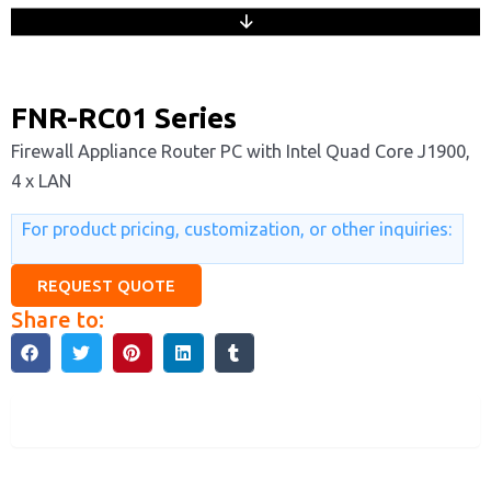
FNR-RC01 Series
Firewall Appliance Router PC with Intel Quad Core J1900,
4 x LAN
For product pricing, customization, or other inquiries:
REQUEST QUOTE
Share to:
Description