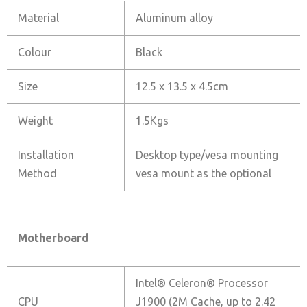
Material
Aluminum alloy
Colour
Black
Size
12.5 x 13.5 x 4.5cm
Weight
1.5Kgs
Installation
Desktop type/vesa mounting
Method
vesa mount as the optional
Motherboard
Intel® Celeron® Processor
CPU
J1900 (2M Cache, up to 2.42