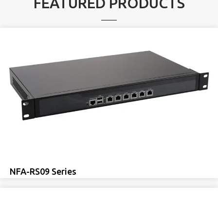
FEATURED PRODUCTS
NFA-RS09 Series