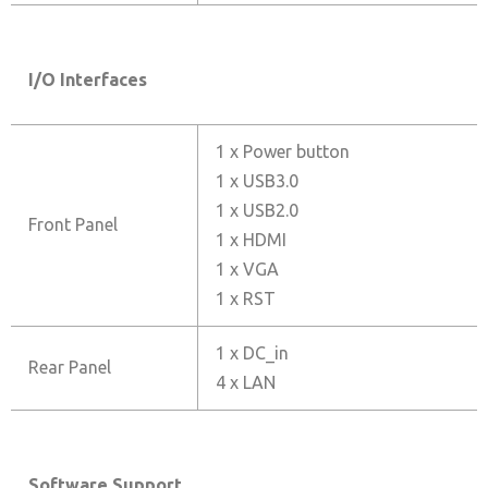
I/O Interfaces
1 x Power button
1 x USB3.0
1 x USB2.0
Front Panel
1 x HDMI
1 x VGA
1 x RST
1 x DC_in
Rear Panel
4 x LAN
Software Support