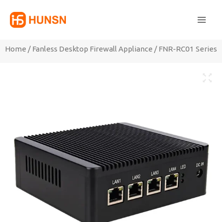
Skip
Main
to
Men
content
Home
/
Fanless Desktop Firewall Appliance
/ FNR-RC01 Series