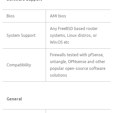
Bios
AMI bios
Any FreeBSD based router
System Support
systems, Linux distros, or
Win.OS etc
Firewalls tested with pfSense,
untangle, OPNsense and other
Compatibility
popular open-source software
solutions
General