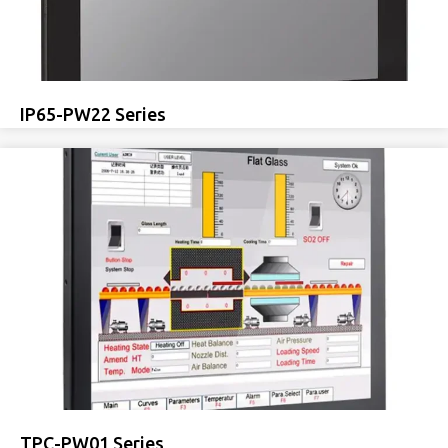
IP65-PW22 Series
TPC-PW01 Series