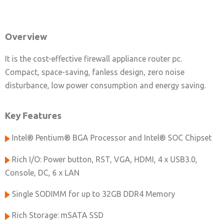
Overview
It is the cost-effective firewall appliance router pc.
Compact, space-saving, fanless design, zero noise
disturbance, low power consumption and energy saving.
Key Features
Intel® Pentium® BGA Processor and Intel® SOC Chipset
Rich I/O: Power button, RST, VGA, HDMI, 4 x USB3.0,
Console, DC, 6 x LAN
Single SODIMM for up to 32GB DDR4 Memory
Rich Storage: mSATA SSD