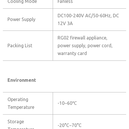
Cooling Mode
Fanless
DC100-240V AC/50-60Hz, DC
Power Supply
12V 3A
RG02 firewall appliance,
Packing List
power supply, power cord,
warranty card
Environment
Operating
-10~60℃
Temperature
Storage
-20°C~70°C