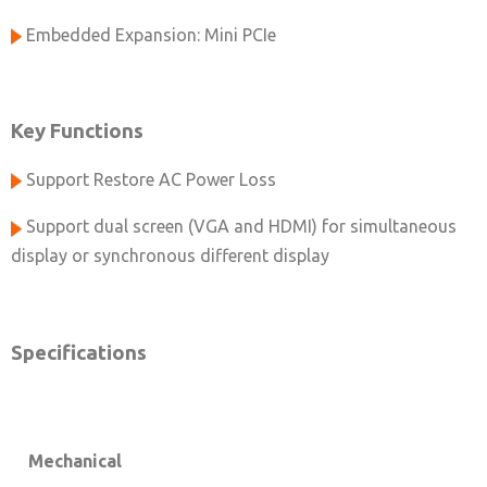
Embedded Expansion: Mini PCIe
Key Functions
Support Restore AC Power Loss
Support dual screen (VGA and HDMI) for simultaneous
display or synchronous different display
Specifications
Mechanical