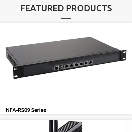
FEATURED PRODUCTS
NFA-RS09 Series