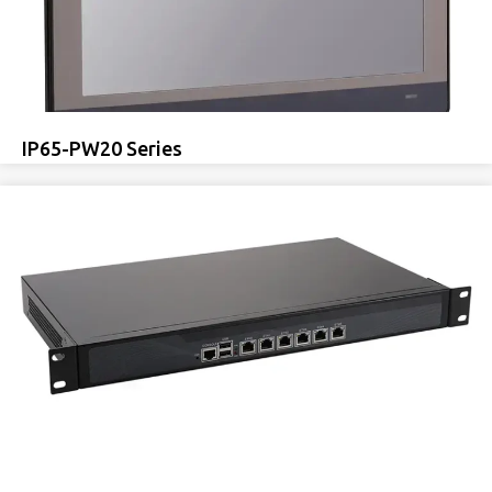
IP65-PW20 Series