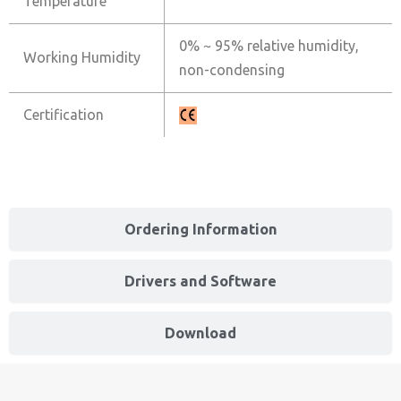
Temperature
0% ~ 95% relative humidity,
Working Humidity
non-condensing
Certification
Ordering Information
Drivers and Software
Download