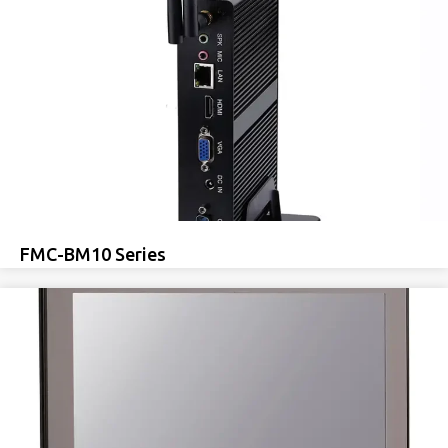
FMC-BM10 Series