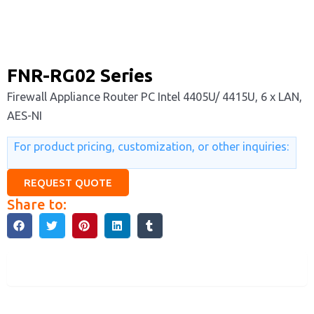
FNR-RG02 Series
Firewall Appliance Router PC Intel 4405U/ 4415U, 6 x LAN,
AES-NI
For product pricing, customization, or other inquiries:
REQUEST QUOTE
Share to:
Description