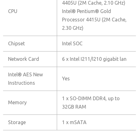
4405U (2M Cache, 2.10 GHz)
CPU
Intel® Pentium® Gold
Processor 4415U (2M Cache,
2.30 GHz)
Chipset
Intel SOC
Network Card
6 x Intel I211/I210 gigabit lan
Intel® AES New
Yes
Instructions
1 x SO-DIMM DDR4, up to
Memory
32GB RAM
Storage
1 x mSATA