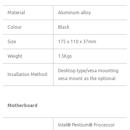
Material
Aluminum alloy
Colour
Black
Size
175 x 110 x 37mm
Weight
1.5Kgs
Desktop type/vesa mounting
Insallation Method
vesa mount as the optional
Motherboard
Intel® Pentium® Processor