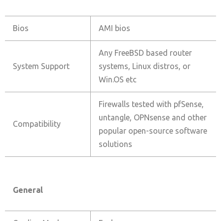
Bios
AMI bios
Any FreeBSD based router
System Support
systems, Linux distros, or
Win.OS etc
Firewalls tested with pfSense,
untangle, OPNsense and other
Compatibility
popular open-source software
solutions
General