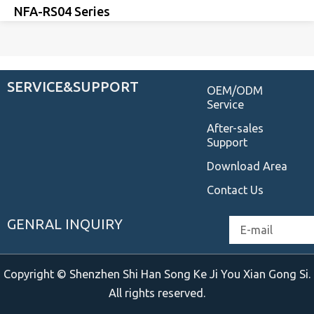
NFA-RS04 Series
SERVICE&SUPPORT
OEM/ODM
Service
After-sales
Support
Download Area
Contact Us
GENRAL INQUIRY
Email
Copyright © Shenzhen Shi Han Song Ke Ji You Xian Gong Si.
All rights reserved.