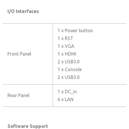
I/O Interfaces
1 x Power button
1 x RST
1 x VGA
Front Panel
1 x HDMI
2 x USB3.0
1 x Console
2 x USB3.0
1 x DC_in
Rear Panel
6 x LAN
Software Support