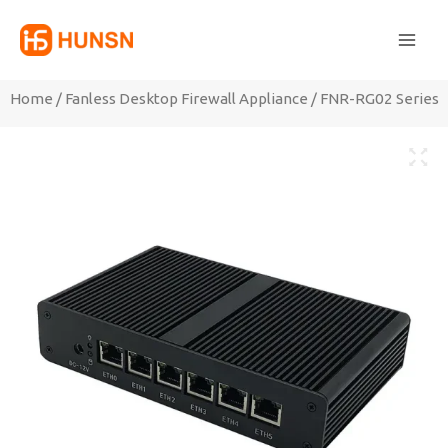
Skip
Main
to
Men
content
Home
/
Fanless Desktop Firewall Appliance
/ FNR-RG02 Series