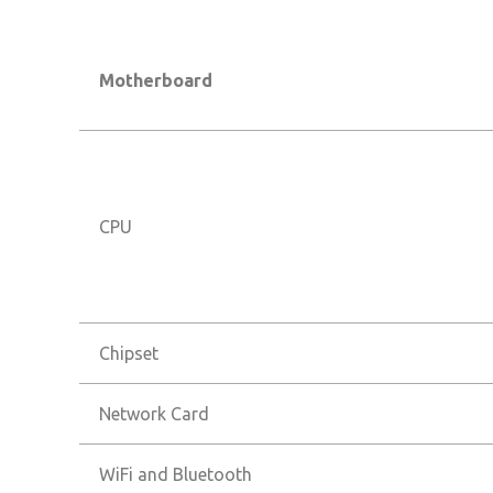
Motherboard
CPU
Chipset
Network Card
WiFi and Bluetooth