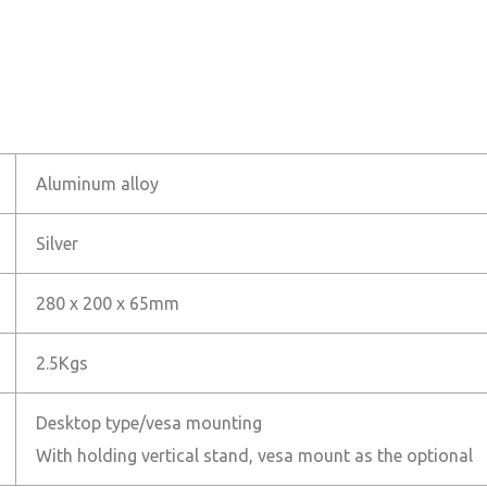
Aluminum alloy
Silver
280 x 200 x 65mm
2.5Kgs
Desktop type/vesa mounting
With holding vertical stand, vesa mount as the optional