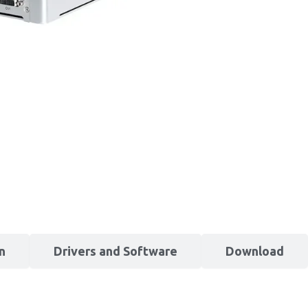
n
Drivers and Software
Download