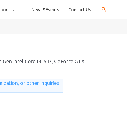
bout Us
News&Events
Contact Us
s
 Gen Intel Core I3 I5 I7, GeForce GTX
ization, or other inquiries: