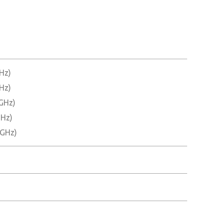
Hz)
Hz)
 GHz)
GHz)
 GHz)