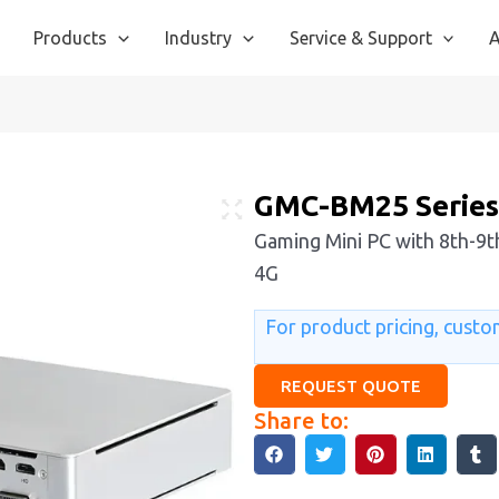
Products
Industry
Service & Support
A
GMC-BM25 Serie
Gaming Mini PC with 8th-9th
4G
For product pricing, custom
REQUEST QUOTE
Share to: