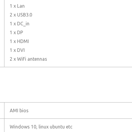
1 x Lan
2 x USB3.0
1 x DC_in
1 x DP
1 x HDMI
1 x DVI
2 x WiFi antennas
AMI bios
Windows 10, linux ubuntu etc