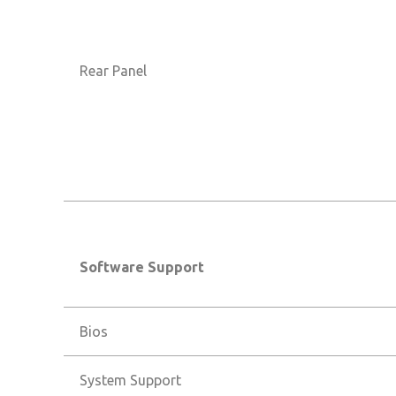
Rear Panel
Software Support
Bios
System Support