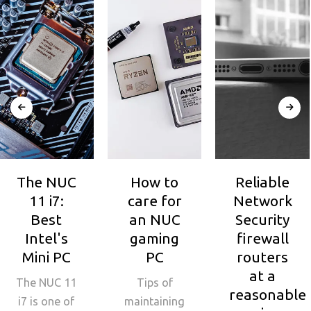
The NUC
How to
Reliable
11 i7:
care for
Network
Best
an NUC
Security
Intel's
gaming
firewall
Mini PC
PC
routers
at a
The NUC 11
Tips of
reasonable
i7 is one of
maintaining