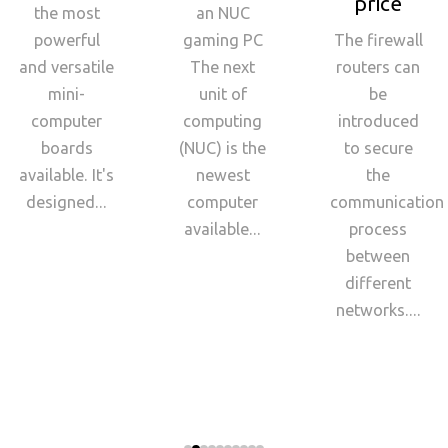
price
the most
an NUC
powerful
gaming PC
The firewall
and versatile
The next
routers can
mini-
unit of
be
computer
computing
introduced
boards
(NUC) is the
to secure
available. It's
newest
the
designed...
computer
communication
available...
process
between
different
networks....