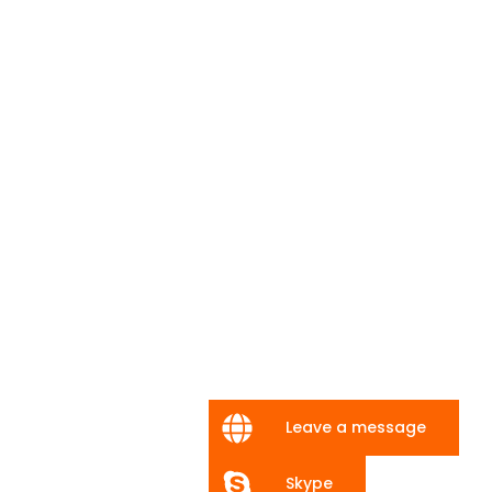
Leave a message
Skype