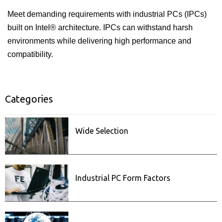
Meet demanding requirements with industrial PCs (IPCs)
built on Intel® architecture. IPCs can withstand harsh
environments while delivering high performance and
compatibility.
Categories
ISecurity
Related posts
Wide Selection
Industrial PC Form Factors