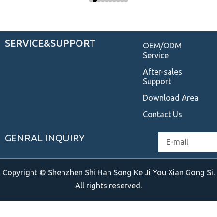
SERVICE&SUPPORT
OEM/ODM
Service
After-sales
Support
Download Area
Contact Us
GENRAL INQUIRY
Email
Copyright © Shenzhen Shi Han Song Ke Ji You Xian Gong Si.
All rights reserved.