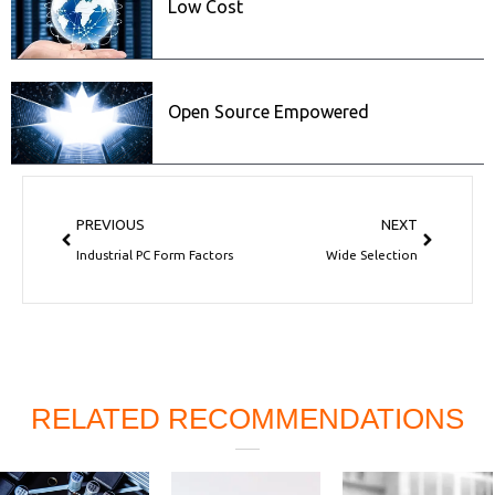
Low Cost
Open Source Empowered
Prev
Next
PREVIOUS
NEXT
Industrial PC Form Factors
Wide Selection
RELATED RECOMMENDATIONS