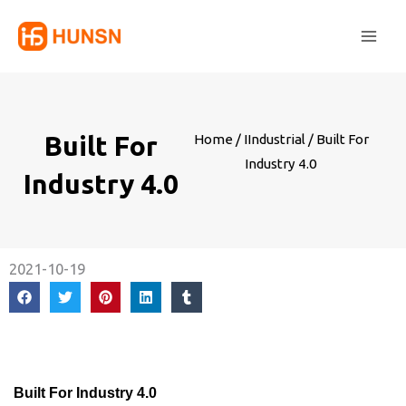
Skip
Main
to
Men
content
Built For
Home
/
IIndustrial
/ Built For
Industry 4.0
Industry 4.0
2021-10-19
Built For Industry 4.0