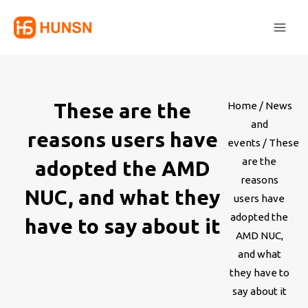
Skip
Main
to
Men
content
These are the
Home
/
News
and
reasons users have
events
/ These
are the
adopted the AMD
reasons
NUC, and what they
users have
adopted the
have to say about it
AMD NUC,
and what
they have to
say about it