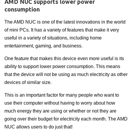
AMD NUC supports lower power
consumption
The AMD NUC is one of the latest innovations in the world
of mini PCs. It has a variety of features that make it very
useful in a variety of situations, including home
entertainment, gaming, and business.
One feature that makes this device even more useful is its
ability to support lower power consumption. This means
that the device will not be using as much electricity as other
devices of similar size.
This is an important factor for many people who want to
use their computer without having to worry about how
much energy they are using or whether or not they are
going over their budget for electricity each month. The AMD
NUC allows users to do just that!