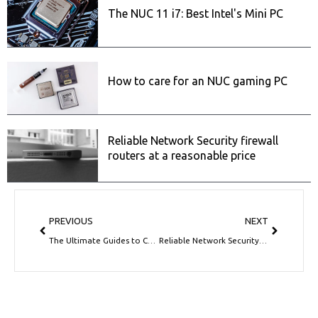
The NUC 11 i7: Best Intel's Mini PC
How to care for an NUC gaming PC
Reliable Network Security firewall
routers at a reasonable price
Prev
Next
PREVIOUS
NEXT
The Ultimate Guides to Choosing the Best Mini NUC PC
Reliable Network Security firewall routers at a reasonable price