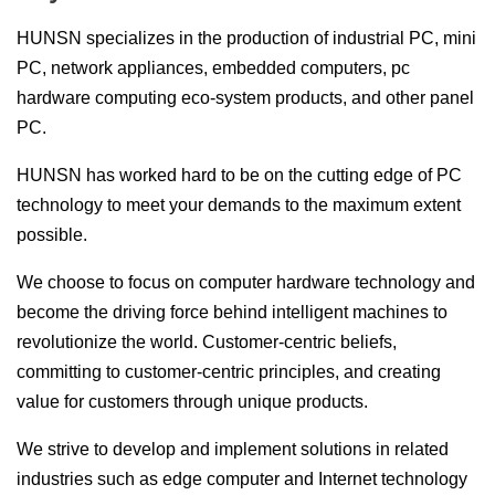
HUNSN specializes in the production of industrial PC, mini
PC, network appliances, embedded computers, pc
hardware computing eco-system products, and other panel
PC.
HUNSN has worked hard to be on the cutting edge of PC
technology to meet your demands to the maximum extent
possible.
We choose to focus on computer hardware technology and
become the driving force behind intelligent machines to
revolutionize the world. Customer-centric beliefs,
committing to customer-centric principles, and creating
value for customers through unique products.
We strive to develop and implement solutions in related
industries such as edge computer and Internet technology