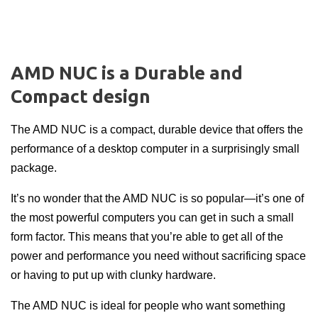
AMD NUC is a Durable and
Compact design
The
AMD NUC
is a compact, durable device that offers the
performance of a desktop computer in a surprisingly small
package.
It’s no wonder that the AMD NUC is so popular—it’s one of
the most powerful computers you can get in such a small
form factor. This means that you’re able to get all of the
power and performance you need without sacrificing space
or having to put up with clunky hardware.
The AMD NUC is ideal for people who want something