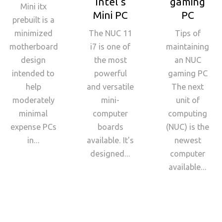
Intel's
gaming
Mini itx
Mini PC
PC
prebuilt is a
minimized
The NUC 11
Tips of
motherboard
i7 is one of
maintaining
design
the most
an NUC
intended to
powerful
gaming PC
help
and versatile
The next
moderately
mini-
unit of
minimal
computer
computing
expense PCs
boards
(NUC) is the
in...
available. It's
newest
designed...
computer
available...