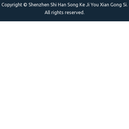
Copyright © Shenzhen Shi Han Song Ke Ji You Xian Gong Si.
All rights reserved.