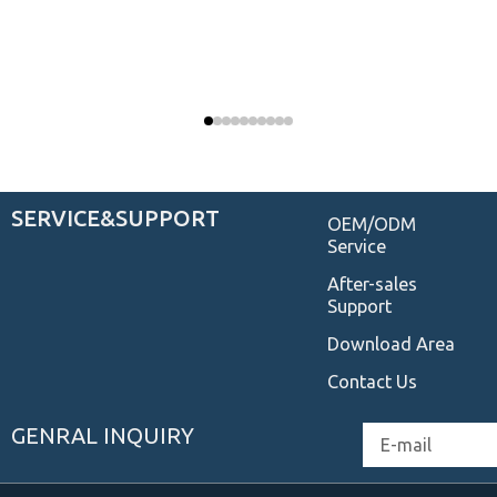
SERVICE&SUPPORT
OEM/ODM
Service
After-sales
Support
Download Area
Contact Us
GENRAL INQUIRY
Email