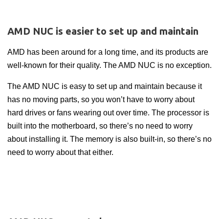
AMD NUC is easier to set up and maintain
AMD has been around for a long time, and its products are
well-known for their quality. The AMD NUC is no exception.
The AMD NUC is easy to set up and maintain because it
has no moving parts, so you won’t have to worry about
hard drives or fans wearing out over time. The processor is
built into the motherboard, so there’s no need to worry
about installing it. The memory is also built-in, so there’s no
need to worry about that either.