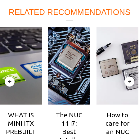
RELATED RECOMMENDATIONS
WHAT IS
The NUC
How to
MINI ITX
11 i7:
care for
PREBUILT
Best
an NUC