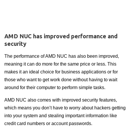
AMD NUC has improved performance and
security
The performance of AMD NUC has also been improved,
meaning it can do more for the same price or less. This
makes it an ideal choice for business applications or for
those who want to get work done without having to wait
around for their computer to perform simple tasks.
AMD NUC also comes with improved security features,
which means you don’t have to worry about hackers getting
into your system and stealing important information like
credit card numbers or account passwords.