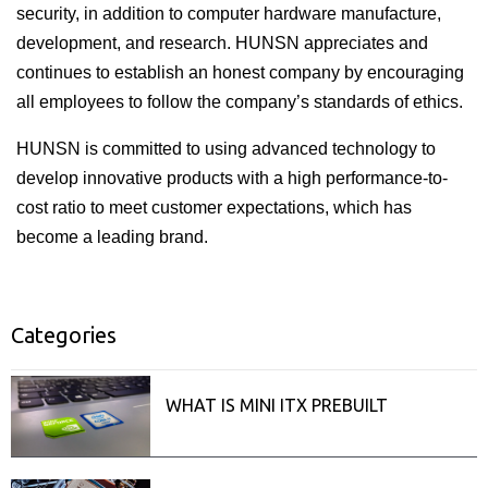
security, in addition to computer hardware manufacture,
development, and research. HUNSN appreciates and
continues to establish an honest company by encouraging
all employees to follow the company’s standards of ethics.
HUNSN is committed to using advanced technology to
develop innovative products with a high performance-to-
cost ratio to meet customer expectations, which has
become a leading brand.
Categories
ISecurity
Related posts
WHAT IS MINI ITX PREBUILT