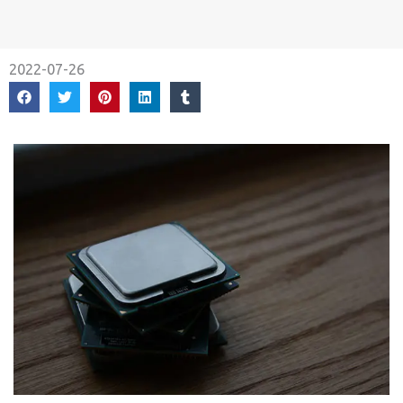
2022-07-26