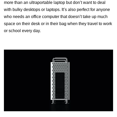
more than an ultraportable laptop but don’t want to deal
with bulky desktops or laptops. It’s also perfect for anyone
who needs an office computer that doesn’t take up much
space on their desk or in their bag when they travel to work
or school every day.