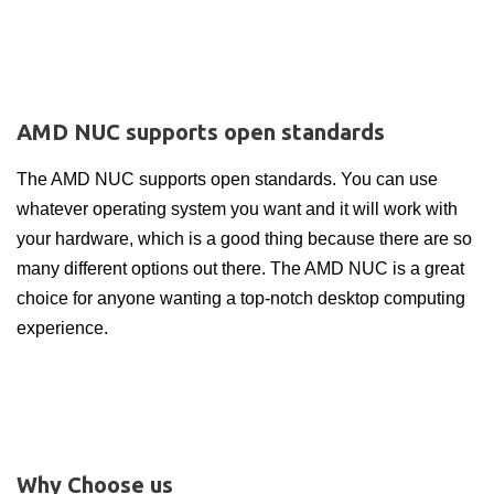
AMD NUC supports open standards
The AMD NUC supports open standards. You can use
whatever operating system you want and it will work with
your hardware, which is a good thing because there are so
many different options out there. The AMD NUC is a great
choice for anyone wanting a top-notch desktop computing
experience.
Why Choose us