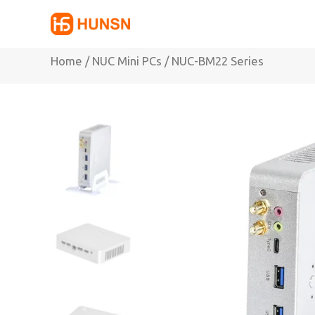
Skip
to
content
Home
/
NUC Mini PCs
/ NUC-BM22 Series