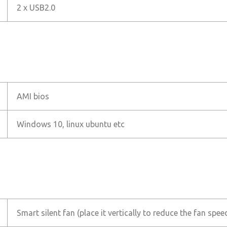
2 x USB2.0
AMI bios
Windows 10, linux ubuntu etc
Smart silent fan (place it vertically to reduce the fan spe