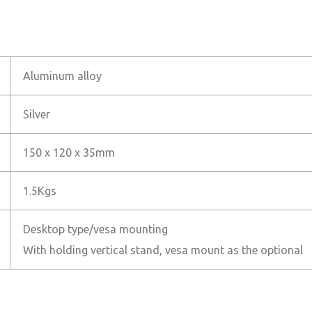
Aluminum alloy
Silver
150 x 120 x 35mm
1.5Kgs
Desktop type/vesa mounting
With holding vertical stand, vesa mount as the optional