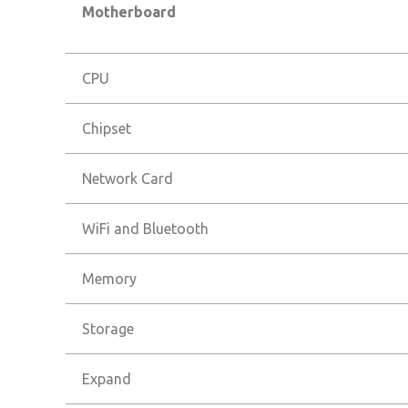
Motherboard
CPU
Chipset
Network Card
WiFi and Bluetooth
Memory
Storage
Expand