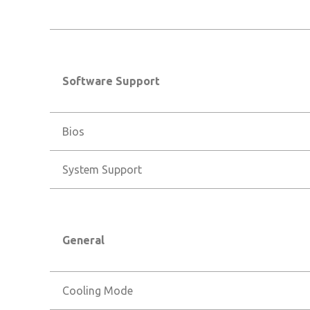
Software Support
Bios
System Support
General
Cooling Mode