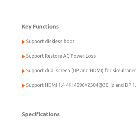
Key Functions
Support diskless boot
Support Restore AC Power Loss
Support dual screen (DP and HDMI) for simultaneo
Support HDMI 1.4 4K: 4096×2304@30Hz and DP 1
Specifications