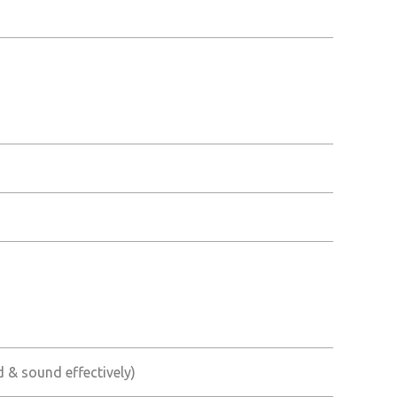
ed & sound effectively)