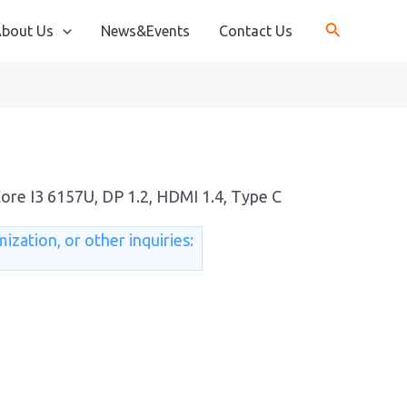
bout Us
News&Events
Contact Us
Core I3 6157U, DP 1.2, HDMI 1.4, Type C
ization, or other inquiries: