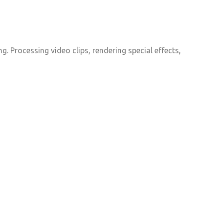
. Processing video clips, rendering special effects,