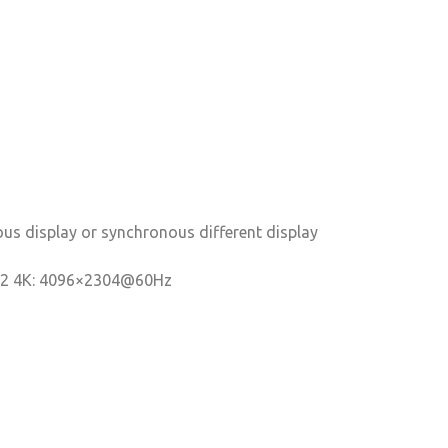
us display or synchronous different display
.2 4K: 4096×2304@60Hz