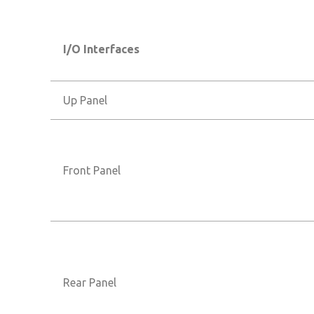
I/O Interfaces
Up Panel
Front Panel
Rear Panel