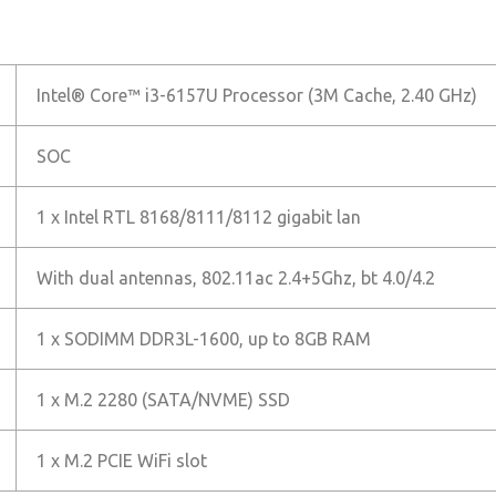
Intel® Core™ i3-6157U Processor (3M Cache, 2.40 GHz)
SOC
1 x Intel RTL 8168/8111/8112 gigabit lan
With dual antennas, 802.11ac 2.4+5Ghz, bt 4.0/4.2
1 x SODIMM DDR3L-1600, up to 8GB RAM
1 x M.2 2280 (SATA/NVME) SSD
1 x M.2 PCIE WiFi slot