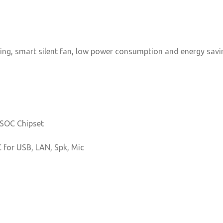
ving, smart silent fan, low power consumption and energy saving
 SOC Chipset
C for USB, LAN, Spk, Mic