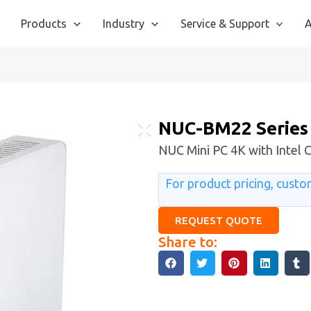
Products
Industry
Service & Support
A
NUC-BM22 Series
NUC Mini PC 4K with Intel 
For product pricing, custom
REQUEST QUOTE
Share to: