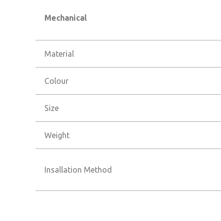
Mechanical
Material
Colour
Size
Weight
Insallation Method