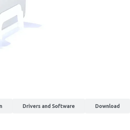
n
Drivers and Software
Download