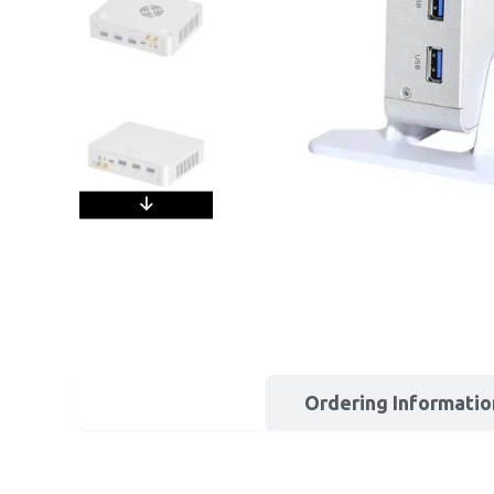
Description
Ordering Informatio