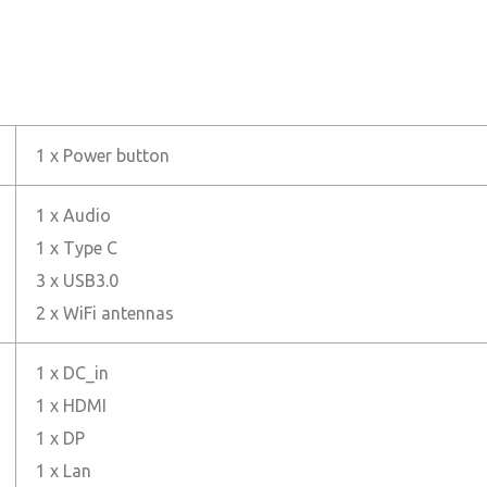
1 x Power button
1 x Audio
1 x Type C
3 x USB3.0
2 x WiFi antennas
1 x DC_in
1 x HDMI
1 x DP
1 x Lan