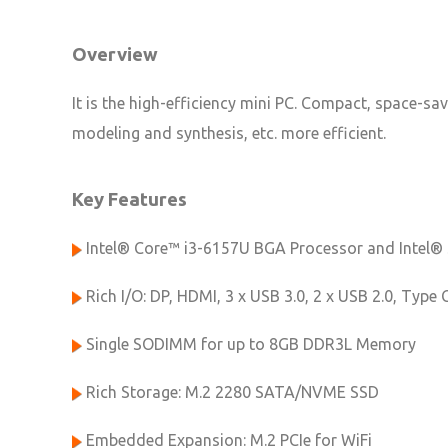
Overview
It is the high-efficiency mini PC. Compact, space-sa
modeling and synthesis, etc. more efficient.
Key Features
Intel® Core™ i3-6157U BGA Processor and Intel®
Rich I/O: DP, HDMI, 3 x USB 3.0, 2 x USB 2.0, Type 
Single SODIMM for up to 8GB DDR3L Memory
Rich Storage: M.2 2280 SATA/NVME SSD
Embedded Expansion: M.2 PCIe for WiFi