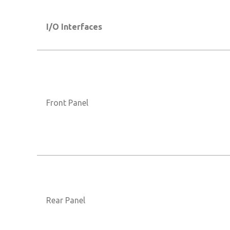
I/O Interfaces
Front Panel
Rear Panel