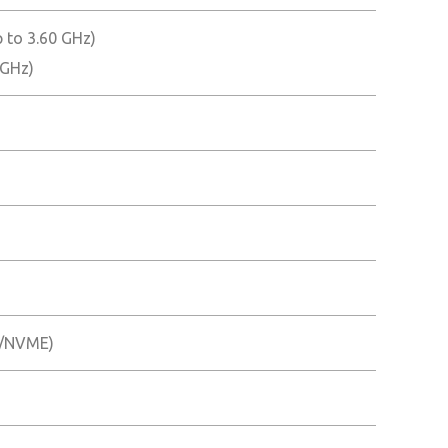
 to 3.60 GHz)
 GHz)
TA/NVME)