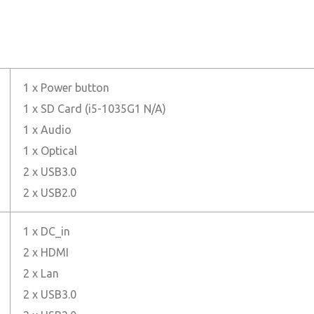
1 x Power button
1 x SD Card (i5-1035G1 N/A)
1 x Audio
1 x Optical
2 x USB3.0
2 x USB2.0
1 x DC_in
2 x HDMI
2 x Lan
2 x USB3.0