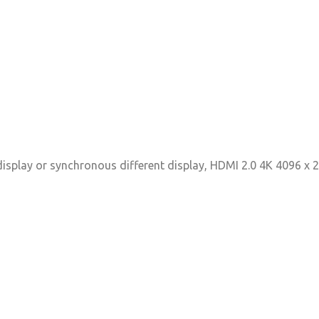
display or synchronous different display, HDMI 2.0 4K 4096 