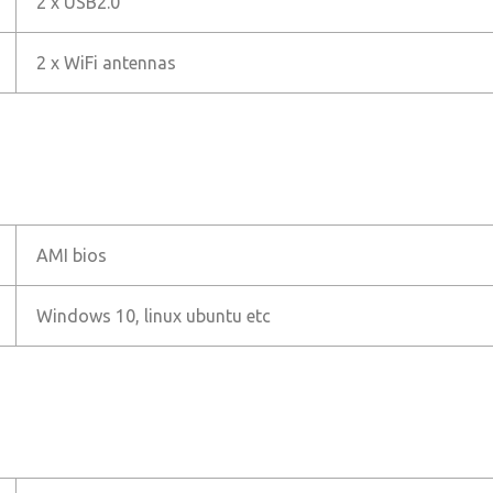
2 x USB2.0
2 x WiFi antennas
AMI bios
Windows 10, linux ubuntu etc