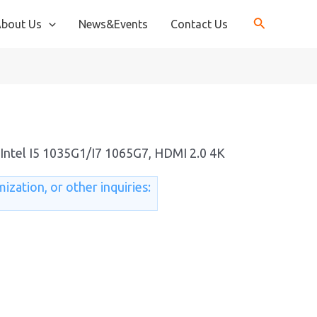
bout Us
News&Events
Contact Us
Intel I5 1035G1/I7 1065G7, HDMI 2.0 4K
ization, or other inquiries: