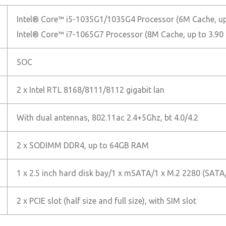
Intel® Core™ i5-1035G1/1035G4 Processor (6M Cache, up
Intel® Core™ i7-1065G7 Processor (8M Cache, up to 3.90
SOC
2 x Intel RTL 8168/8111/8112 gigabit lan
With dual antennas, 802.11ac 2.4+5Ghz, bt 4.0/4.2
2 x SODIMM DDR4, up to 64GB RAM
1 x 2.5 inch hard disk bay/1 x mSATA/1 x M.2 2280 (SA
2 x PCIE slot (half size and full size), with SIM slot