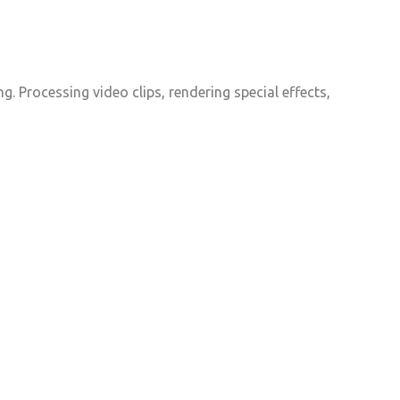
. Processing video clips, rendering special effects,