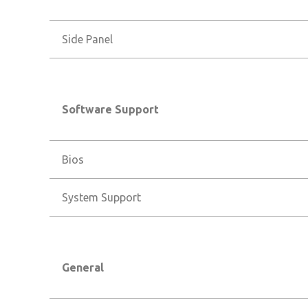
Side Panel
Software Support
Bios
System Support
General