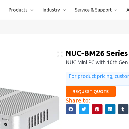
Products
Industry
Service & Support
A
NUC-BM26 Series
NUC Mini PC with 10th Gen 
For product pricing, custom
REQUEST QUOTE
Share to: