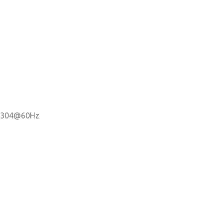
x 2304@60Hz