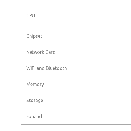
CPU
Chipset
Network Card
WiFi and Bluetooth
Memory
Storage
Expand