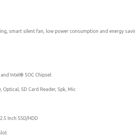
ving, smart silent fan, low power consumption and energy saving
 and Intel® SOC Chipset
0, Optical, SD Card Reader, Spk, Mic
2.5 Inch SSD/HDD
Slot