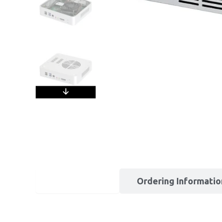
Description
Ordering Informatio