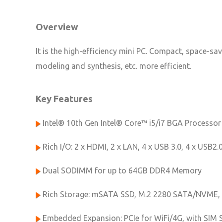
Overview
It is the high-efficiency mini PC. Compact, space-sa
modeling and synthesis, etc. more efficient.
Key Features
Intel® 10th Gen Intel® Core™ i5/i7 BGA Processor
Rich I/O: 2 x HDMI, 2 x LAN, 4 x USB 3.0, 4 x USB2.
Dual SODIMM for up to 64GB DDR4 Memory
Rich Storage: mSATA SSD, M.2 2280 SATA/NVME, 
Embedded Expansion: PCIe for WiFi/4G, with SIM 