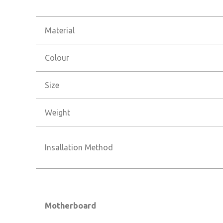
Material
Colour
Size
Weight
Insallation Method
Motherboard