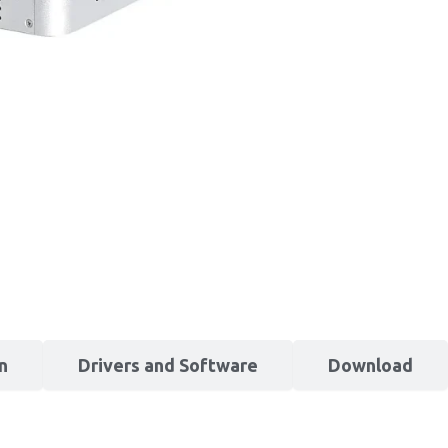
n
Drivers and Software
Download