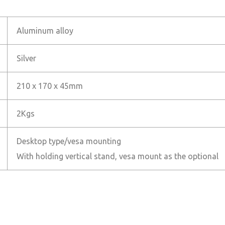
Aluminum alloy
Silver
210 x 170 x 45mm
2Kgs
Desktop type/vesa mounting
With holding vertical stand, vesa mount as the optional