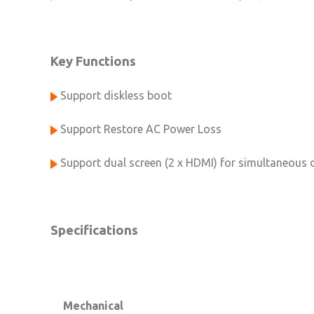
Key Functions
Support diskless boot
Support Restore AC Power Loss
Support dual screen (2 x HDMI) for simultaneous 
Specifications
Mechanical