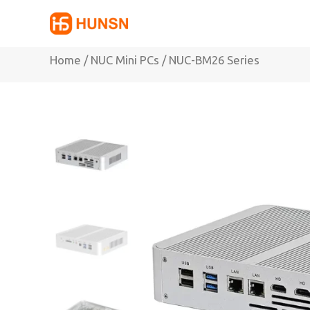
Skip
to
content
Home
/
NUC Mini PCs
/ NUC-BM26 Series