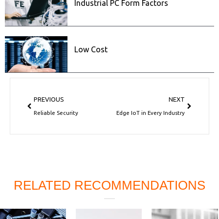
Industrial PC Form Factors
Low Cost
Prev
Next
PREVIOUS
NEXT
Reliable Security
Edge IoT in Every Industry
RELATED RECOMMENDATIONS