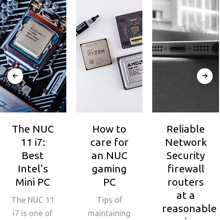
The NUC
How to
Reliable
11 i7:
care for
Network
Best
an NUC
Security
Intel's
gaming
firewall
Mini PC
PC
routers
at a
The NUC 11
Tips of
reasonable
i7 is one of
maintaining