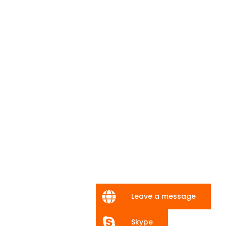
Leave a message
Skype