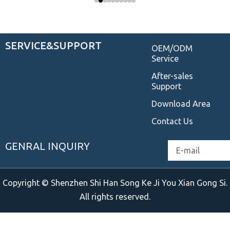
SERVICE&SUPPORT
OEM/ODM
Service
After-sales
Support
Download Area
Contact Us
GENRAL INQUIRY
Email
Copyright © Shenzhen Shi Han Song Ke Ji You Xian Gong Si.
All rights reserved.