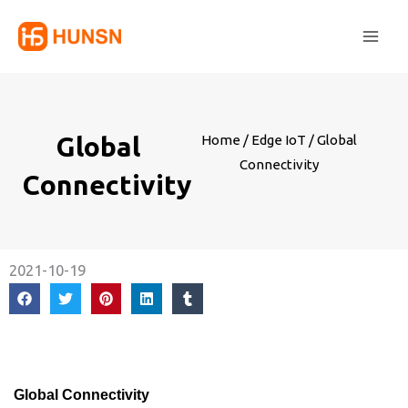
Skip
Main
to
Men
content
Global
Home
/
Edge IoT
/ Global
Connectivity
Connectivity
2021-10-19
Global Connectivity