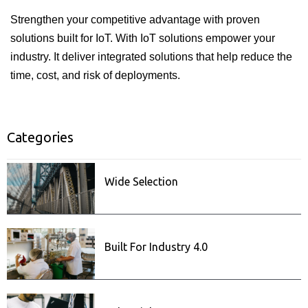
Strengthen your competitive advantage with proven
solutions built for IoT. With IoT solutions empower your
industry. It deliver integrated solutions that help reduce the
time, cost, and risk of deployments.
Categories
ISecurity
Related posts
Wide Selection
Built For Industry 4.0