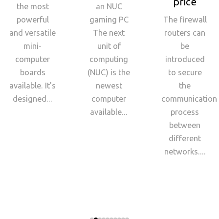
price
the most
an NUC
powerful
gaming PC
The firewall
and versatile
The next
routers can
mini-
unit of
be
computer
computing
introduced
boards
(NUC) is the
to secure
available. It's
newest
the
designed...
computer
communication
available...
process
between
different
networks....