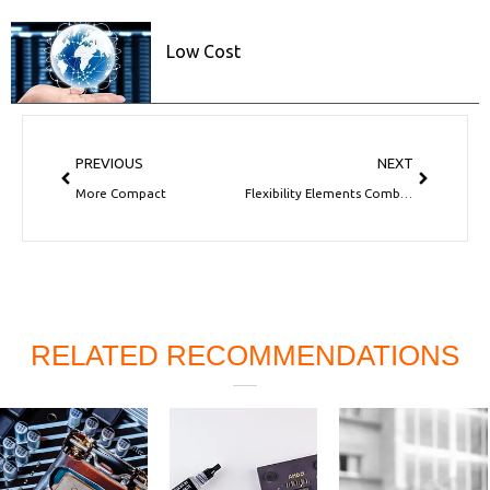
Low Cost
Prev
Next
PREVIOUS
NEXT
More Compact
Flexibility Elements Combine
RELATED RECOMMENDATIONS