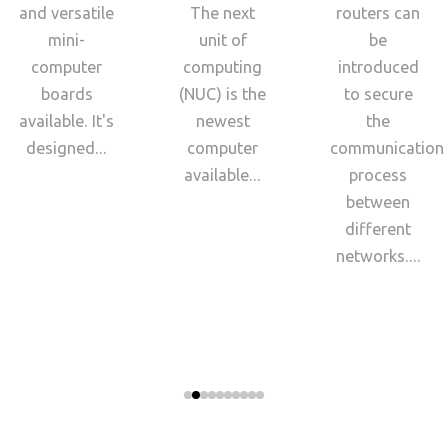
and versatile
The next
routers can
mini-
unit of
be
computer
computing
introduced
boards
(NUC) is the
to secure
available. It's
newest
the
designed...
computer
communication
available...
process
between
different
networks....