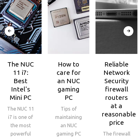
The NUC
How to
Reliable
11 i7:
care for
Network
Best
an NUC
Security
Intel's
gaming
firewall
Mini PC
PC
routers
at a
The NUC 11
Tips of
reasonable
i7 is one of
maintaining
price
the most
an NUC
powerful
gaming PC
The firewall