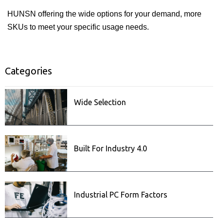
HUNSN offering the wide options for your demand, more
SKUs to meet your specific usage needs.
Categories
ISecurity
Related posts
Wide Selection
Built For Industry 4.0
Industrial PC Form Factors