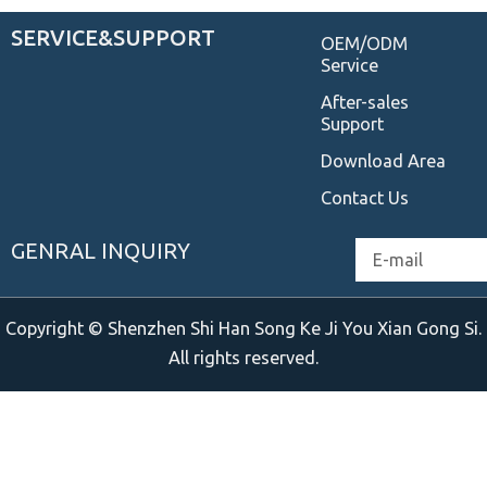
SERVICE&SUPPORT
OEM/ODM
Service
After-sales
Support
Download Area
Contact Us
GENRAL INQUIRY
Email
Copyright © Shenzhen Shi Han Song Ke Ji You Xian Gong Si.
All rights reserved.