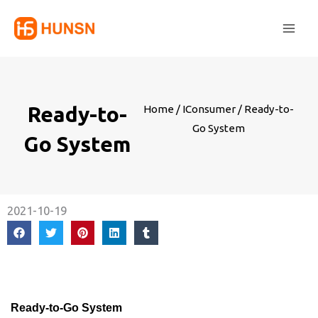
Skip
Main
to
Men
content
Ready-to-
Home
/
IConsumer
/ Ready-to-
Go System
Go System
2021-10-19
Ready-to-Go System